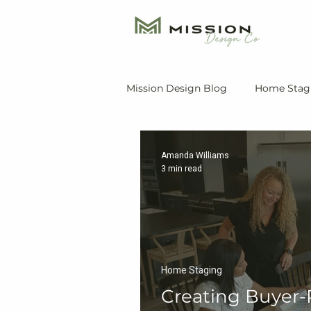
Mission Design Blog
Home Stag
Amanda Williams
3 min read
Home Staging
Creating Buyer-