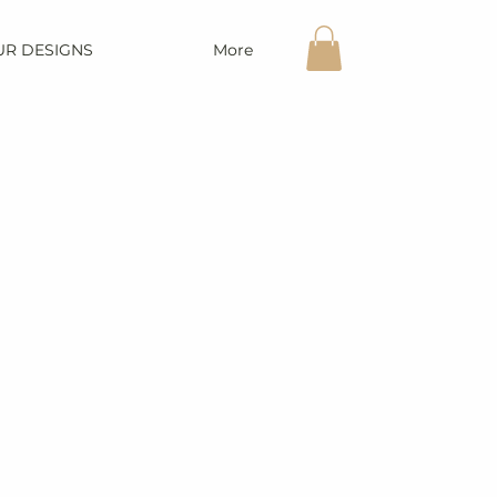
UR DESIGNS
More