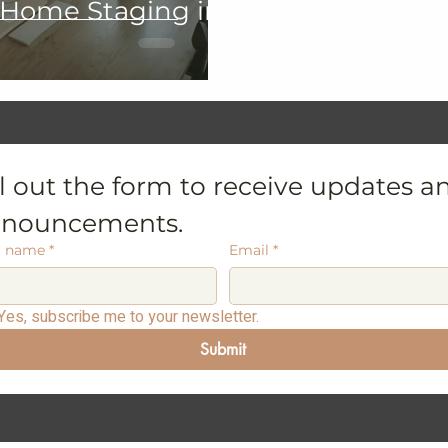
 Home Staging in
ll out the form to receive updates an
nouncements.
t name
*
Email
*
Yes, subscribe me to your newsletter.
Submit