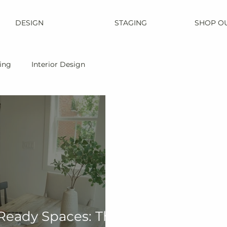
DESIGN
STAGING
SHOP O
ing
Interior Design
Ready Spaces: The