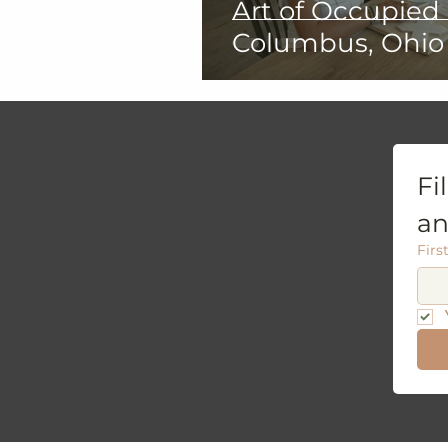
Art of Occupied
Columbus, Ohio
Fi
an
Firs