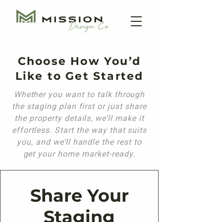
Choose How You’d
Like to Get Started
Whether you want to talk through
the staging plan first or just share
the property details, we’ll make it
effortless. Start the way that suits
you, and we’ll handle the rest to
get your home market-ready.
Share Your
Staging