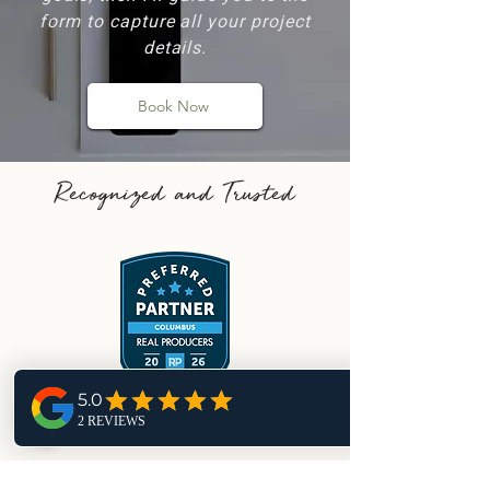
form to capture all your project
details.
Book Now
Recognized and Trusted
2026 Preferred Partner