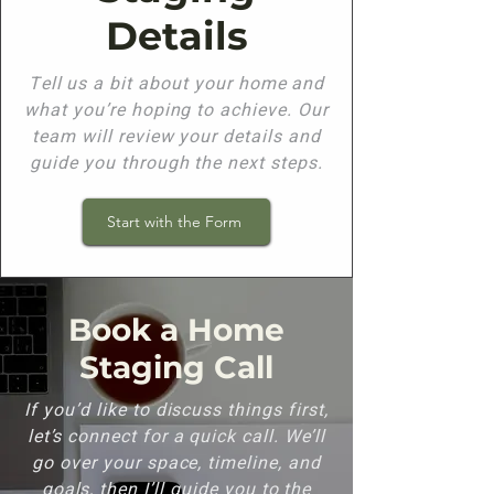
Details
Tell us a bit about your home and
what you’re hoping to achieve. Our
team will review your details and
guide you through the next steps.
Start with the Form
Book a Home
Staging Call
If you’d like to discuss things first,
let’s connect for a quick call. We’ll
go over your space, timeline, and
goals, then I’ll guide you to the