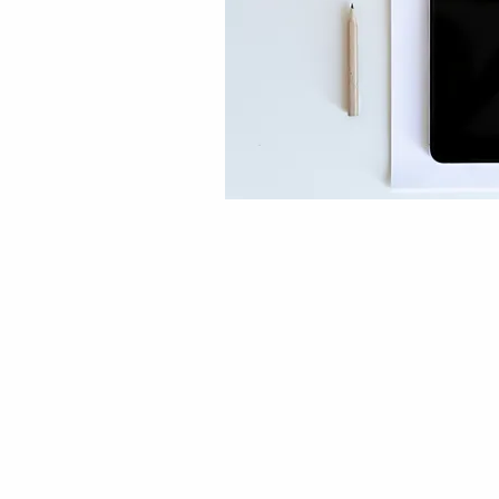
DESIGN
STAGING
SHOP OU