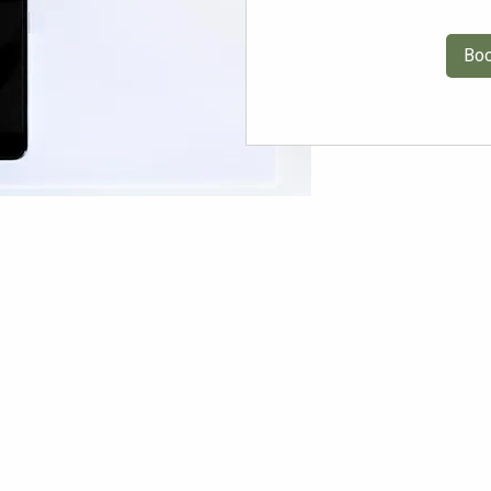
Bo
R DESIGNS
PORTFOLIO
ABOUT