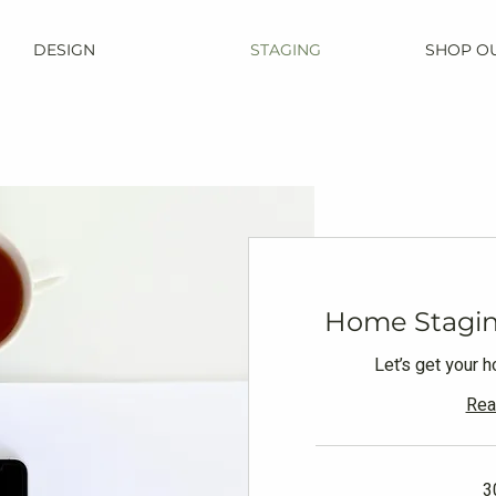
DESIGN
STAGING
SHOP O
Home Stagin
Let’s get your 
Rea
3