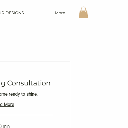
UR DESIGNS
More
g Consultation
home ready to shine.
d More
0 min