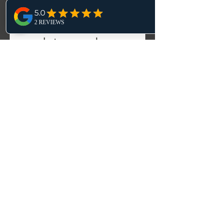
Fill out the form 
to receive 
updates and 
announcements.
First name
*
Email
*
Yes, subscribe me to your 
newsletter.
Submit