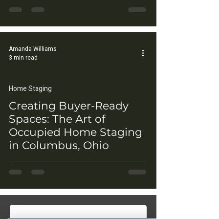
Amanda Williams
3 min read
Home Staging
Creating Buyer-Ready
Spaces: The Art of
Occupied Home Staging
in Columbus, Ohio