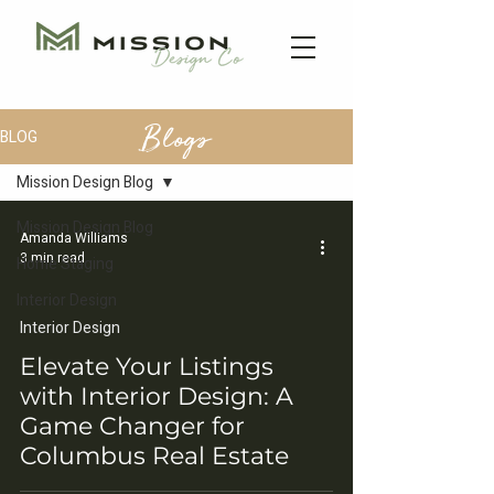
Blogs
BLOG
Mission Design Blog
Mission Design Blog
Amanda Williams
3 min read
Home Staging
Interior Design
Interior Design
Elevate Your Listings
with Interior Design: A
Game Changer for
Columbus Real Estate